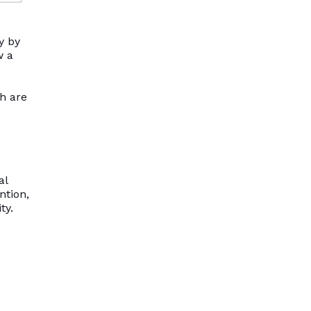
y by
w a
th are
al
ntion,
ty.