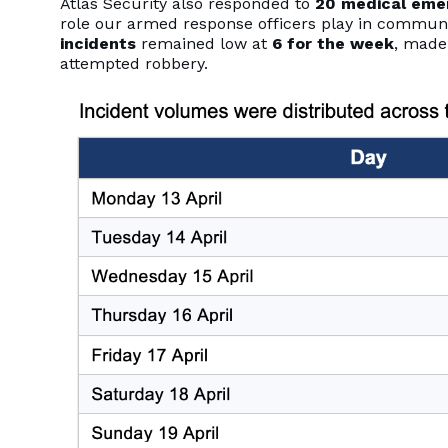
Atlas Security also responded to
20 medical eme
role our armed response officers play in commun
incidents
remained low at
6 for the week
, made
attempted robbery.