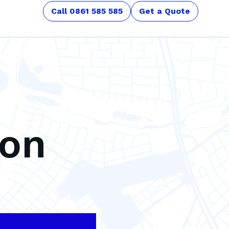
Call 0861 585 585
Get a Quote
son