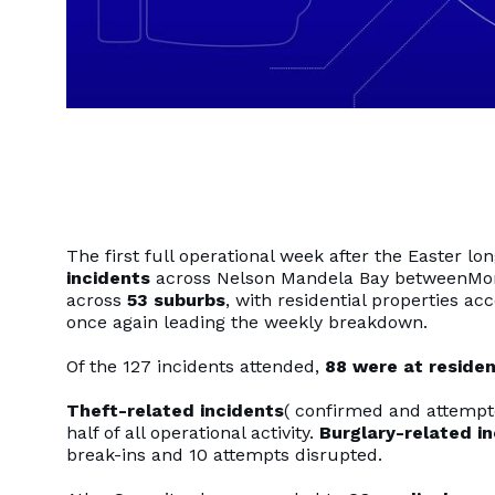
The first full operational week after the Easter 
incidents
across Nelson Mandela Bay betweenMonda
across
53 suburbs
, with residential properties ac
once again leading the weekly breakdown.
Of the 127 incidents attended,
88 were at residen
Theft-related incidents
( confirmed and attemp
half of all operational activity.
Burglary-related i
break-ins and 10 attempts disrupted.