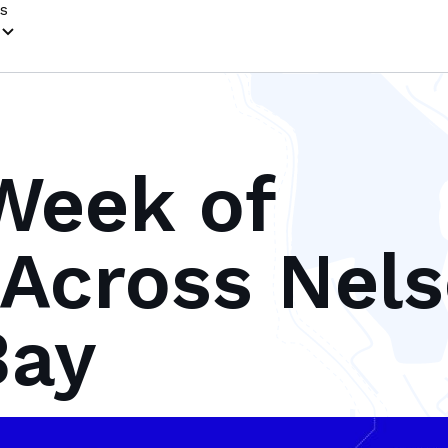
s
Week of
Across Nel
Bay