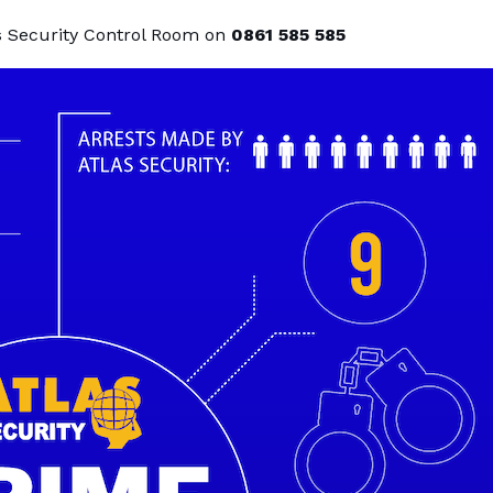
as Security Control Room on
0861 585 585