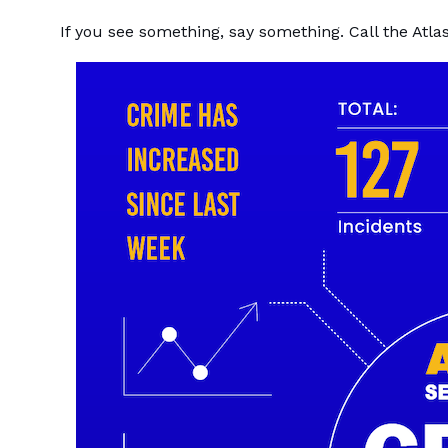
If you see something, say something. Call the Atl