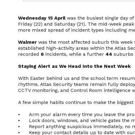
Wednesday 15 April
was the busiest single day o
Friday (22) and Saturday (21). The mid-week peak 
more mixed spread of incident types including med
Walmer
was the most affected suburb this week
established high-activity areas within the Atlas S
recorded
6
incidents, while a further
44
suburbs 
Staying Alert as We Head Into the Next Week
With Easter behind us and the school term resumin
rhythms. Atlas Security teams remain fully deploy
CCTV monitoring, and Control Room intelligence w
A few simple habits continue to make the biggest 
• Arm your alarm every time you leave the proper
• Lock doors, windows, and vehicle gates the m
• Report anything suspicious immediately, no ma
• Keep your contact details up to date with our