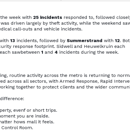
f the week with
25 incidents
responded to, followed closel
was driven largely by theft activity, while the weekend sa
ical call-outs and vehicle incidents.
 with
13
incidents, followed by
Summerstrand
with
12
. Bo
ecurity response footprint. Sidwell and Heuwelkruin each
each sawbetween
1
and
4
incidents during the week.
g, routine activity across the metro is returning to norm
ed across all sectors, with Armed Response, Rapid Interve
orking together to protect clients and the wider communi
difference:
ty, evenf or short trips.
oment you are inside.
tter hows mall it feels.
 Control Room.