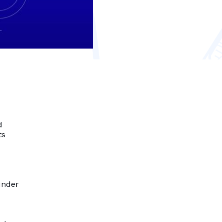
d
ts
under