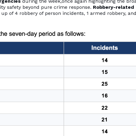
rgencies
during the week,once again highlighting the bro
ity safety beyond pure crime response.
Robbery-related
 up of 4 robbery of person incidents, 1 armed robbery, and