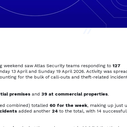
long weekend saw Atlas Security teams responding to
127
y 13 April and Sunday 19 April 2026. Activity was sprea
counting for the bulk of call-outs and theft-related inciden
tial premises
and
39 at commercial properties
.
ted combined) totalled
60 for the week
, making up just 
ncidents
added another
24
to the total, with 14 successful