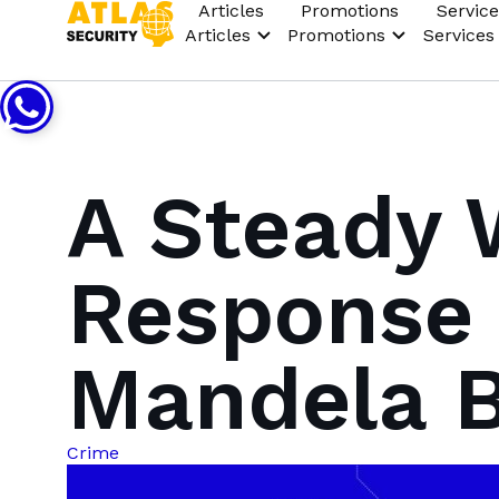
Articles
Promotions
Service
Articles
Promotions
Services
A Steady 
Response 
Mandela 
Crime