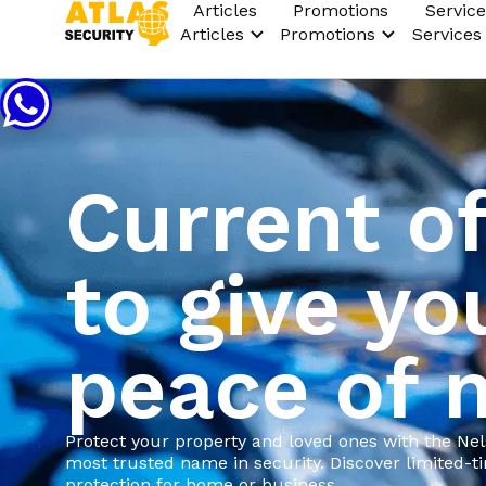
Articles
Promotions
Service
Articles
Promotions
Services
Current of
to give yo
peace of 
Protect your property and loved ones with the Ne
most trusted name in security. Discover limited-
protection for home or business.