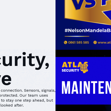
urity,
ve
connection. Sensors, signals,
 protected. Our team uses
to stay one step ahead, but
looked after.