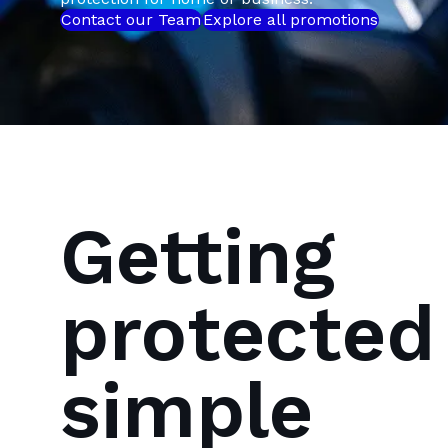
Contact our Team
Explore all promotions
Getting
protected 
simple