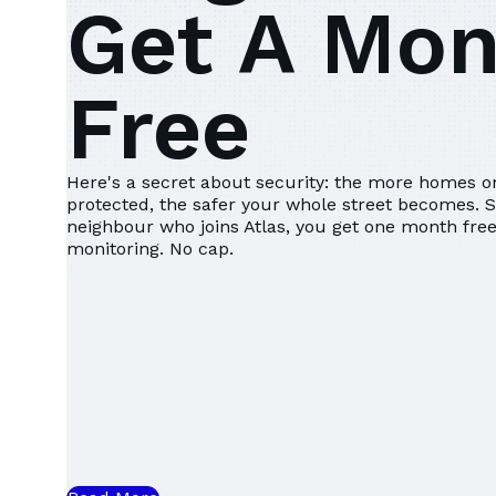
Get A Mo
Free
Here's a secret about security: the more homes on
protected, the safer your whole street becomes. 
neighbour who joins Atlas, you get one month fr
monitoring. No cap.