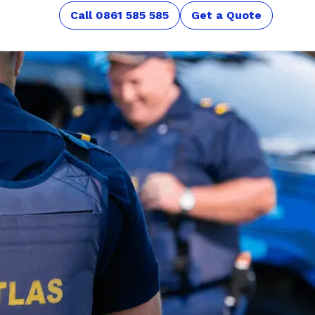
Call 0861 585 585
Get a Quote