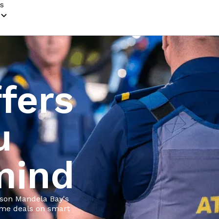
s
fers
u
mind
lson Mandela Bay's
time deals on smart