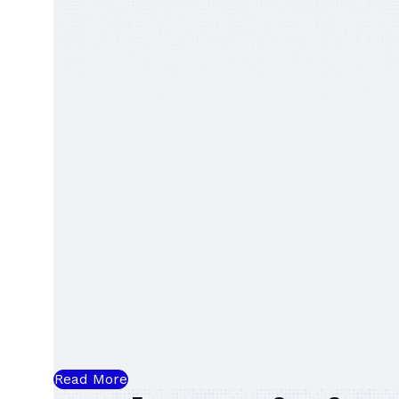
Read More