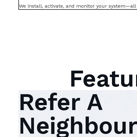
We install, activate, and monitor your system—al
Featu
Refer A
Neighbour