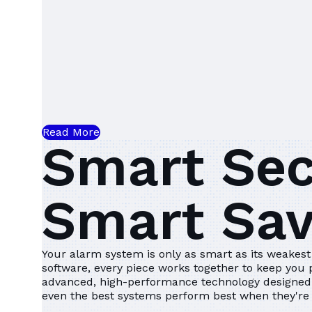
Read More
Smart Sec
Smart Sa
Your alarm system is only as smart as its weakest 
software, every piece works together to keep you
advanced, high-performance technology designed 
even the best systems perform best when they're 