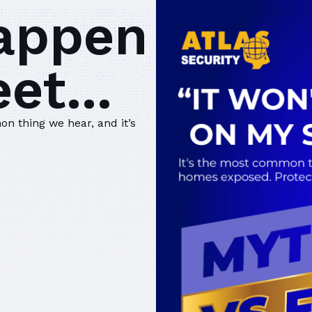
happen
et...
on thing we hear, and it’s