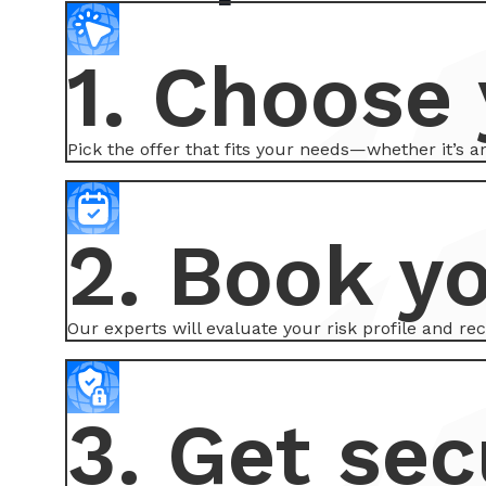
1. Choose 
Pick the offer that fits your needs—whether it’s 
2. Book y
Our experts will evaluate your risk profile and r
3. Get sec