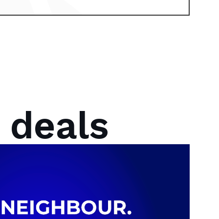
 deals