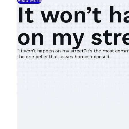
Read More
It won’t 
on my stre
“It won’t happen on my street.”‍It’s the most comm
the one belief that leaves homes exposed.