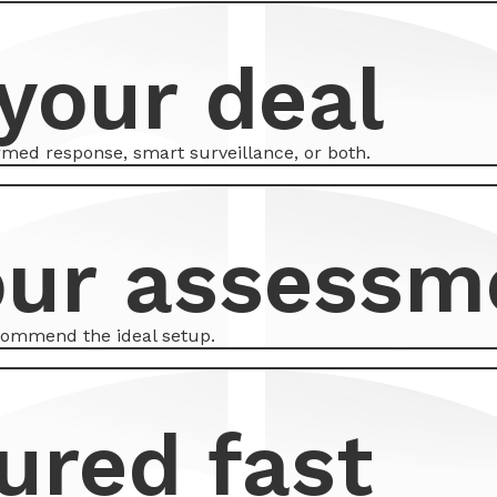
your deal
armed response, smart surveillance, or both.
our assessm
ecommend the ideal setup.
ured fast