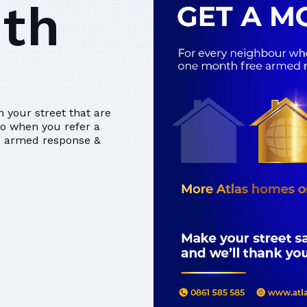
nth
 your street that are
So when you refer a
ee armed response &