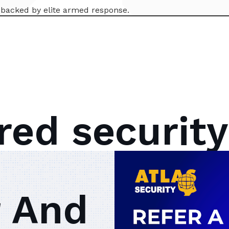
l backed by elite armed response.
red security
 And