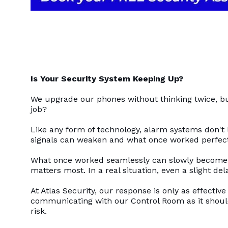
Is Your Security System Keeping Up?
We upgrade our phones without thinking twice, but 
job?
Like any form of technology, alarm systems don't 
signals can weaken and what once worked perfectl
What once worked seamlessly can slowly become in
matters most. In a real situation, even a slight d
At Atlas Security, our response is only as effective
communicating with our Control Room as it should
risk.