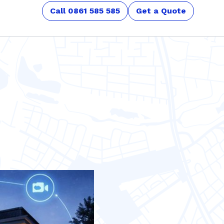
Call 0861 585 585
Get a Quote