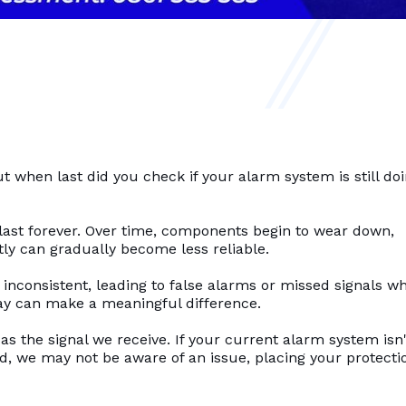
when last did you check if your alarm system is still doi
last forever. Over time, components begin to wear down,
y can gradually become less reliable.
consistent, leading to false alarms or missed signals wh
elay can make a meaningful difference.
 as the signal we receive. If your current alarm system isn'
, we may not be aware of an issue, placing your protecti