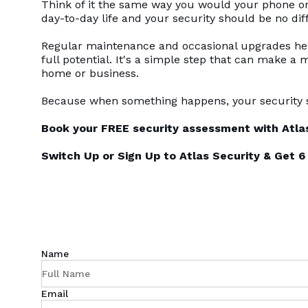
Think of it the same way you would your phone or 
day-to-day life and your security should be no dif
Regular maintenance and occasional upgrades help
full potential. It's a simple step that can make a 
home or business.
Because when something happens, your security s
Book your FREE security assessment with Atlas
Switch Up or Sign Up to Atlas Security & Get
Name
Email