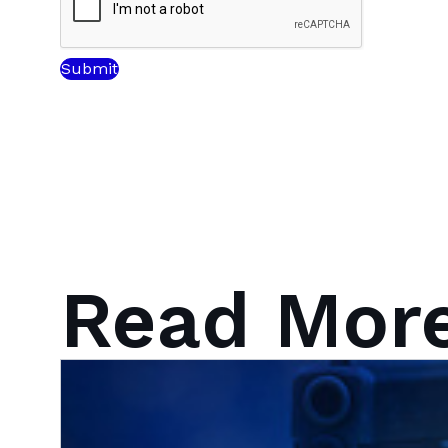
Read Mor