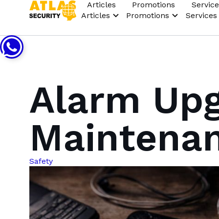
Articles
Promotions
Service
Articles
Promotions
Services
Alarm Upg
Maintena
Safety