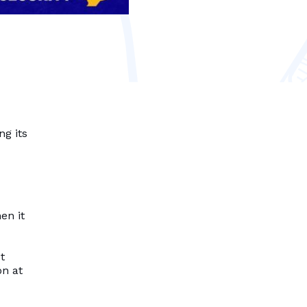
ng its
en it
t
on at