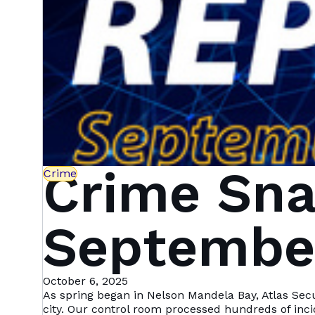
Crime Sna
Crime
September
Mandela 
October 6, 2025
As spring began in Nelson Mandela Bay, Atlas Sec
city. Our control room processed hundreds of inc