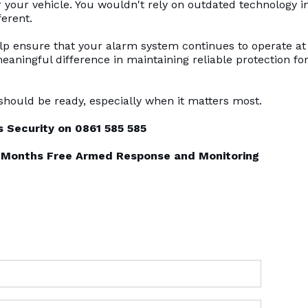
your vehicle. You wouldn't rely on outdated technology i
ferent.
 ensure that your alarm system continues to operate at 
meaningful difference in maintaining reliable protection fo
hould be ready, especially when it matters most.
 Security on 0861 585 585
 6 Months Free Armed Response and Monitoring