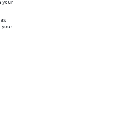
n your
its
r your