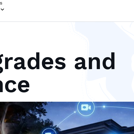
s
rades and
nce