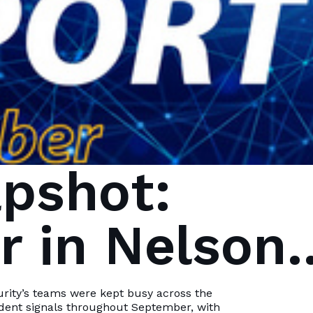
pshot:
 in Nelson
Bay
urity’s teams were kept busy across the
ident signals throughout September, with