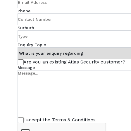
Phone
Surburb
Enquiry Topic
Are you an existing Atlas Security customer?
Message
I accept the
Terms & Conditions