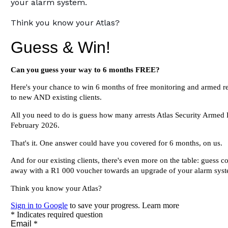
your alarm system.
Think you know your Atlas?