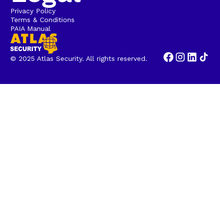
Privacy Policy
Terms & Conditions
PAIA Manual
© 2025 Atlas Security. All rights reserved.