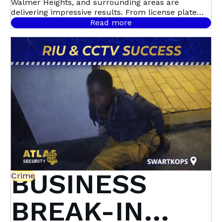
Walmer Heights, and surrounding areas are
Walmer
delivering impressive results. From license plate
recognition to night-time motion detection, this
Read more
community-led initiative with Atlas Security is
Heights &
setting a new standard in proactive crime
prevention.
Beyond | Atlas
Security
BUSINESS
Crime
BREAK-IN