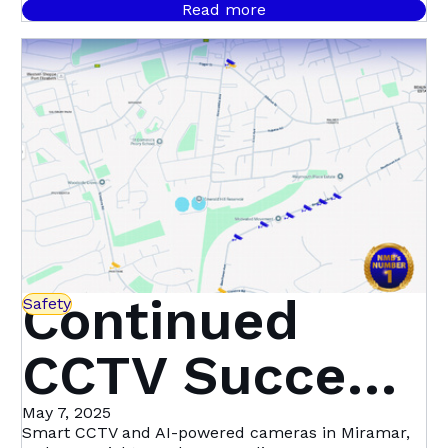
Nelson
signals throughout September, with 458 confirmed
Read more
cases.
Mandela Bay
Continued
Safety
CCTV Success
in Miramar,
May 7, 2025
Smart CCTV and AI-powered cameras in Miramar,