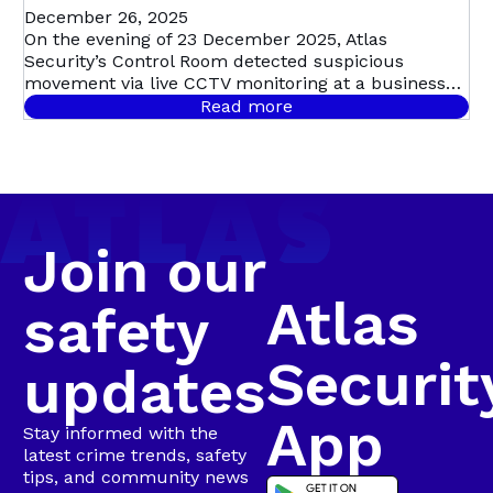
STOPPED IN
December 26, 2025
On the evening of 23 December 2025, Atlas
Security’s Control Room detected suspicious
ITS TRACKS:
movement via live CCTV monitoring at a business
premises in Swartkops, triggering a swift,
Read more
coordinated response. Live CCTV footage revealed a
SWARTKOPS
male dressed in dark clothing moving around the
guard house, before entering the premises and
sprinting toward the factory roof. Moments later,
Bravo 20 confirmed that the suspect was seen
climbing onto the roof and lifting roof sheeting,
Join our
confirming a business break-in in progress.
Atlas
safety
Securit
updates
App
Stay informed with the
latest crime trends, safety
tips, and community news