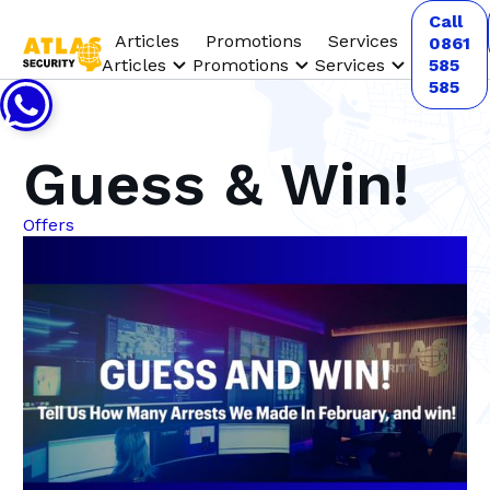
Call
Articles
Promotions
Services
0861
Articles
Promotions
Services
585
585
Guess & Win!
Offers