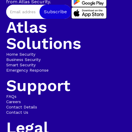
from Atlas Security.
Atlas
Solutions
Home Security
Business Security
Smart Security
Emergency Response
Support
FAQs
Careers
Contact Details
Contact Us
Legal