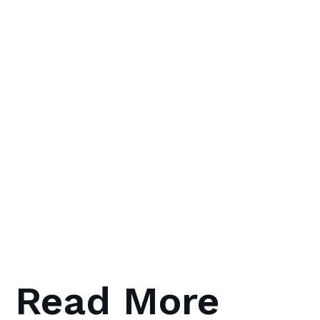
Read More