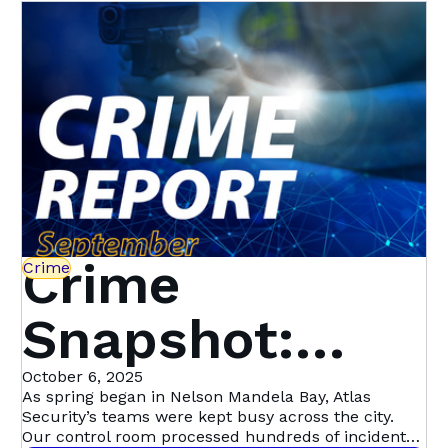
Crime
Crime
Snapshot:
September in
October 6, 2025
As spring began in Nelson Mandela Bay, Atlas
Security’s teams were kept busy across the city.
Our control room processed hundreds of incident