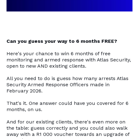
Can you guess your way to 6 months FREE?
Here's your chance to win 6 months of free
monitoring and armed response with Atlas Security,
open to new AND existing clients.
All you need to do is guess how many arrests Atlas
Security Armed Response Officers made in
February 2026.
That's it. One answer could have you covered for 6
months, on us.
And for our existing clients, there's even more on
the table: guess correctly and you could also walk
away with a R1 000 voucher towards an upgrade of