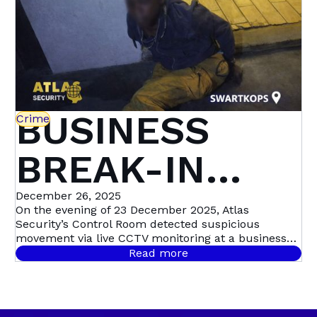
Security
BUSINESS
Crime
BREAK-IN
STOPPED IN
December 26, 2025
On the evening of 23 December 2025, Atlas
Security’s Control Room detected suspicious
ITS TRACKS:
movement via live CCTV monitoring at a business
premises in Swartkops, triggering a swift,
Read more
coordinated response. Live CCTV footage revealed a
SWARTKOPS
male dressed in dark clothing moving around the
guard house, before entering the premises and
sprinting toward the factory roof. Moments later,