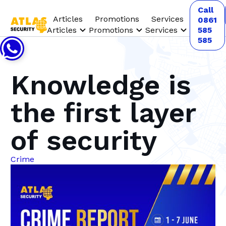
Call
Articles
Promotions
Services
0861
Articles
Promotions
Services
585
585
Knowledge is
the first layer
of security
Crime