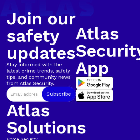
Bravo 20 confirmed that the suspect was seen
climbing onto the roof and lifting roof sheeting,
Join our
confirming a business break-in in progress.
Atlas
safety
Securit
updates
App
Stay informed with the
latest crime trends, safety
tips, and community news
from Atlas Security.
Atlas
Solutions
Home Security