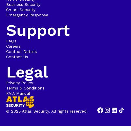
Business Security
Smart Security
Emergency Response
Support
FAQs
Careers
Contact Details
Contact Us
Legal
Privacy Policy
Terms & Conditions
PAIA Manual
© 2025 Atlas Security. All rights reserved.