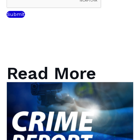
Read More