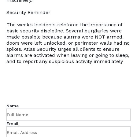
machinery.
Security Reminder
The week’s incidents reinforce the importance of
basic security discipline. Several burglaries were
made possible because alarms were NOT armed,
doors were left unlocked, or perimeter walls had no
spikes. Atlas Security urges all clients to ensure
alarms are activated when leaving or going to sleep,
and to report any suspicious activity immediately
Name
Email