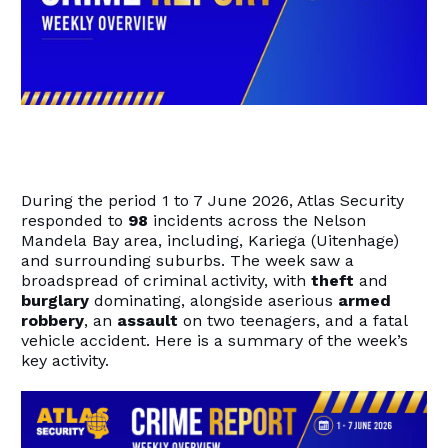
During the period 1 to 7 June 2026, Atlas Security
responded to
98
incidents across the Nelson
Mandela Bay area, including, Kariega (Uitenhage)
and surrounding suburbs. The week saw a
broadspread of criminal activity, with
theft
and
burglary
dominating, alongside aserious
armed
robbery
, an
assault
on two teenagers, and a fatal
vehicle accident. Here is a summary of the week’s
key activity.