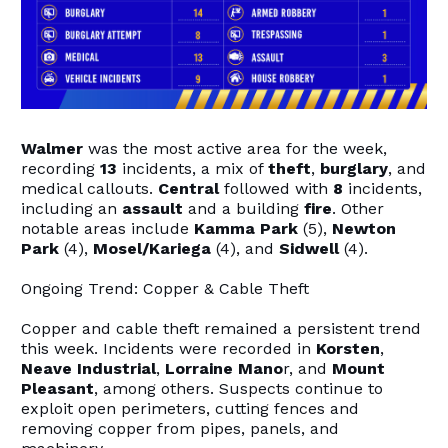
Walmer
was the most active area for the week,
recording
13
incidents, a mix of
theft
,
burglary
, and
medical callouts.
Central
followed with
8
incidents,
including an
assault
and a building
fire
. Other
notable areas include
Kamma Park
(5),
Newton
Park
(4),
Mosel/Kariega
(4), and
Sidwell
(4).
Ongoing Trend: Copper & Cable Theft
Copper and cable theft remained a persistent trend
this week. Incidents were recorded in
Korsten
,
Neave Industrial
,
Lorraine Mano
r, and
Mount
Pleasant
, among others. Suspects continue to
exploit open perimeters, cutting fences and
removing copper from pipes, panels, and