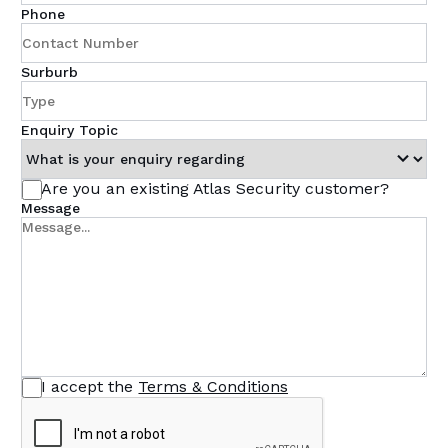
Phone
Surburb
Enquiry Topic
Are you an existing Atlas Security customer?
Message
I accept the
Terms & Conditions