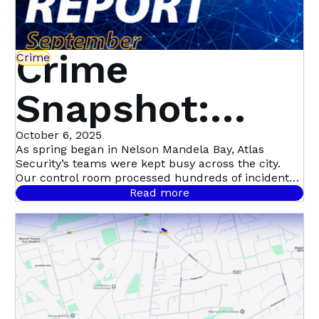
Crime
Crime
Snapshot:
September in
October 6, 2025
As spring began in Nelson Mandela Bay, Atlas
Security’s teams were kept busy across the city.
Nelson
Our control room processed hundreds of incident
signals throughout September, with 458 confirmed
Read more
cases.
Mandela Bay