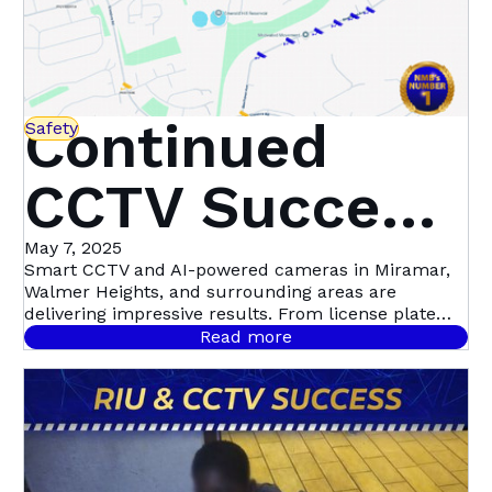
Continued
Safety
CCTV Success
in Miramar,
May 7, 2025
Smart CCTV and AI-powered cameras in Miramar,
Walmer Heights, and surrounding areas are
Walmer
delivering impressive results. From license plate
recognition to night-time motion detection, this
Read more
community-led initiative with Atlas Security is
Heights &
setting a new standard in proactive crime
prevention.
Beyond | Atlas