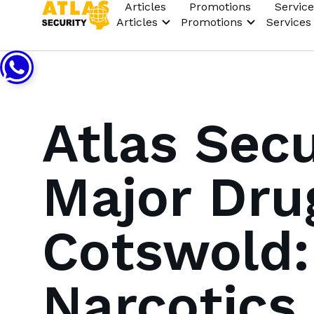
Articles
Promotions
Service
Articles
Promotions
Services
Atlas Secu
Major Dru
Cotswold:
Narcotics