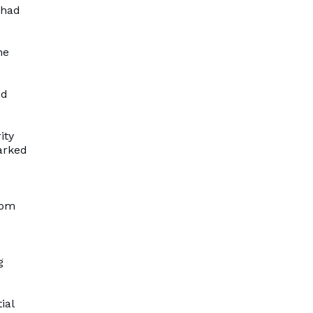
 had
he
ed
ity
arked
rom
g
ial