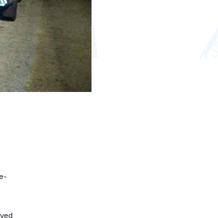
e-
ived