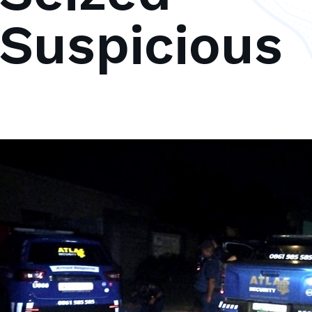
 Suspicious