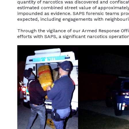
quantity of narcotics was discovered and confisca
estimated combined street value of approximately 
impounded as evidence. SAPS forensic teams proce
expected, including engagements with neighbouri
Through the vigilance of our Armed Response Offic
efforts with SAPS, a significant narcotics operati