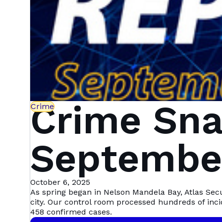
Crime Sna
Crime
September
Mandela 
October 6, 2025
As spring began in Nelson Mandela Bay, Atlas Sec
city. Our control room processed hundreds of inc
458 confirmed cases.