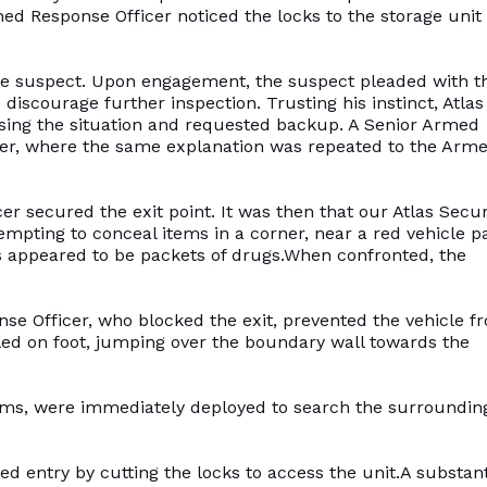
ed Response Officer noticed the locks to the storage unit
he suspect. Upon engagement, the suspect pleaded with t
discourage further inspection. Trusting his instinct, Atlas
sing the situation and requested backup. A Senior Armed
fter, where the same explanation was repeated to the Arm
r secured the exit point. It was then that our Atlas Secur
mpting to conceal items in a corner, near a red vehicle p
ems appeared to be packets of drugs.When confronted, the
nse Officer, who blocked the exit, prevented the vehicle f
led on foot, jumping over the boundary wall towards the
eams, were immediately deployed to search the surroundin
 entry by cutting the locks to access the unit.A substant