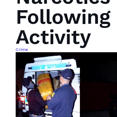
Following
Activity
Crime