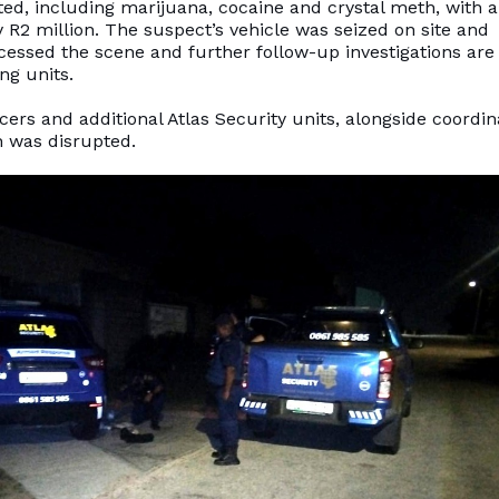
ted, including marijuana, cocaine and crystal meth, with 
R2 million. The suspect’s vehicle was seized on site and
ssed the scene and further follow-up investigations are
ng units.
ers and additional Atlas Security units, alongside coordi
on was disrupted.