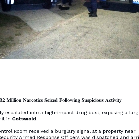
 𝐌𝐢𝐥𝐥𝐢𝐨𝐧 𝐍𝐚𝐫𝐜𝐨𝐭𝐢𝐜𝐬 𝐒𝐞𝐢𝐳𝐞𝐝 𝐅𝐨𝐥𝐥𝐨𝐰𝐢𝐧𝐠 𝐒𝐮𝐬𝐩𝐢𝐜𝐢𝐨𝐮𝐬 𝐀𝐜𝐭𝐢𝐯𝐢𝐭𝐲
ly escalated into a high-impact drug bust, exposing a larg
nit in
Cotswold
.
Control Room received a burglary signal at a property near
s Security Armed Response Officers was dispatched and arr