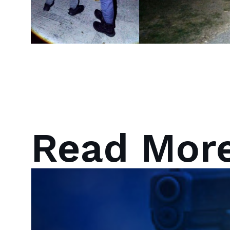
Read Mor