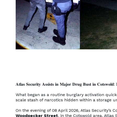
𝐀𝐭𝐥𝐚𝐬 𝐒𝐞𝐜𝐮𝐫𝐢𝐭𝐲 𝐀𝐬𝐬𝐢𝐬𝐭𝐬 𝐢𝐧 𝐌𝐚𝐣𝐨𝐫 𝐃𝐫𝐮𝐠 𝐁𝐮𝐬𝐭 𝐢𝐧 𝐂𝐨𝐭𝐬𝐰𝐨𝐥𝐝: 𝐑
What began as a routine burglary activation quick
scale stash of narcotics hidden within a storage u
On the evening of 08 April 2026, Atlas Security’s 
Woodpecker Street
, in the Cotswold area. Atla