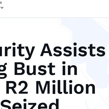
s
rity Assists
g Bust in
 R2 Million
 Seized