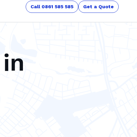
Call 0861 585 585
Get a Quote
 in