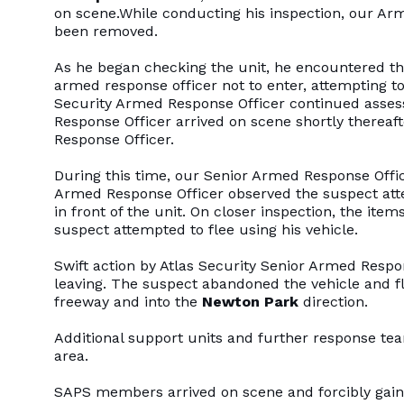
on scene.While conducting his inspection, our Arm
been removed.
As he began checking the unit, he encountered t
armed response officer not to enter, attempting to 
Security Armed Response Officer continued asses
Response Officer arrived on scene shortly therea
Response Officer.
During this time, our Senior Armed Response Office
Armed Response Officer observed the suspect atte
in front of the unit. On closer inspection, the it
suspect attempted to flee using his vehicle.
Swift action by Atlas Security Senior Armed Respo
leaving. The suspect abandoned the vehicle and f
freeway and into the
Newton Park
direction.
Additional support units and further response t
area.
SAPS members arrived on scene and forcibly gained