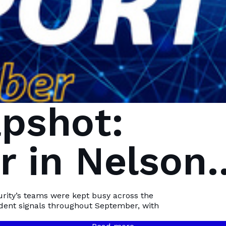
pshot:
 in Nelson
Bay
urity’s teams were kept busy across the
ident signals throughout September, with