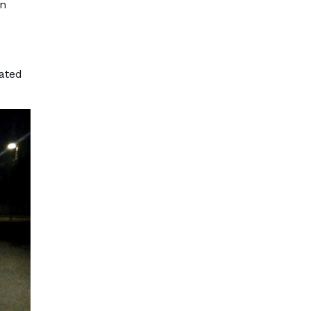
an
nated