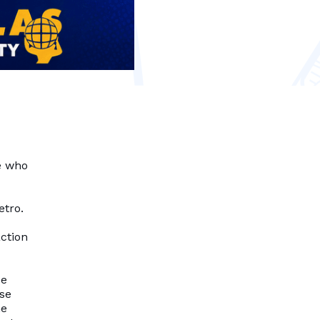
e who
etro.
action
se
nse
he