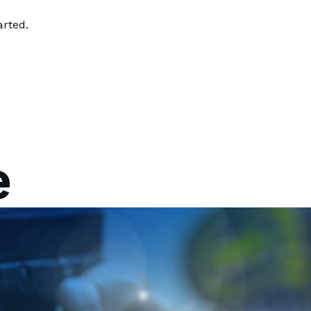
arted.
e