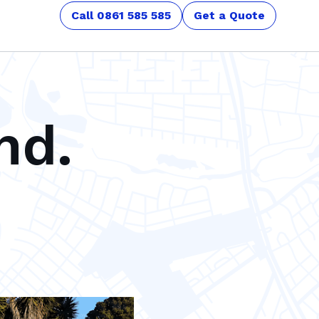
Call 0861 585 585
Get a Quote
nd.