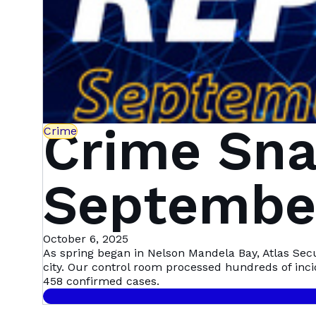
Crime Sna
Crime
September
Mandela 
October 6, 2025
As spring began in Nelson Mandela Bay, Atlas Sec
city. Our control room processed hundreds of inc
458 confirmed cases.