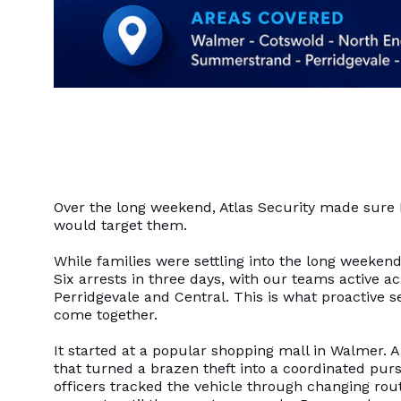
Over the long weekend, Atlas Security made sure 
would target them.
While families were settling into the long weekend
Six arrests in three days, with our teams active
Perridgevale and Central. This is what proactive se
come together.
It started at a popular shopping mall in Walmer. A
that turned a brazen theft into a coordinated pur
officers tracked the vehicle through changing rout