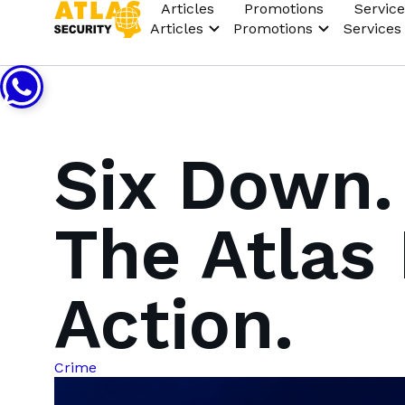
Articles
Promotions
Service
Articles
Promotions
Services
Six Down.
The Atlas 
Action.
Crime