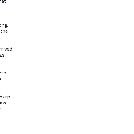
hat
ong,
 the
rrived
as
rth
a
sharp
have
r
.