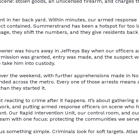
scene: stolen goods, an unlicensed firearm, and charges t
 in her back yard. Within minutes, our armed response
pect contained. Summerstrand has been a hotspot for too l
sage, they shift the numbers, and they give residents back
wner was hours away in Jeffreys Bay when our officers a
Permission was granted, entry was made, and the suspect w
 take him into custody.
al over the weekend, with further apprehensions made in No
nded across the metro. Every one of those arrests means 
han they started it.
ut reacting to crime after it happens. It’s about gathering 
network, and putting armed response officers on scene who 
nt. Our Rapid Intervention Unit, our control room, and ou
 team with one focus: protecting the communities we serve
s something simple. Criminals look for soft targets. Atlas