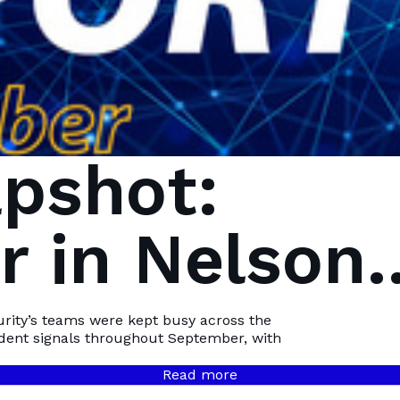
pshot:
 in Nelson
Bay
urity’s teams were kept busy across the
ident signals throughout September, with
Read more