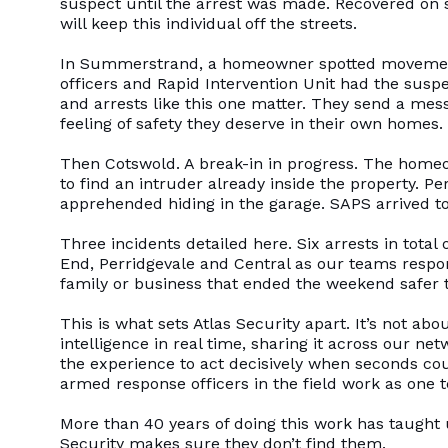
suspect until the arrest was made. Recovered on 
will keep this individual off the streets.
In Summerstrand, a homeowner spotted movement
officers and Rapid Intervention Unit had the sus
and arrests like this one matter. They send a mes
feeling of safety they deserve in their own homes.
Then Cotswold. A break-in in progress. The homeo
to find an intruder already inside the property. 
apprehended hiding in the garage. SAPS arrived to
Three incidents detailed here. Six arrests in tot
End, Perridgevale and Central as our teams respo
family or business that ended the weekend safer t
This is what sets Atlas Security apart. It’s not abo
intelligence in real time, sharing it across our 
the experience to act decisively when seconds cou
armed response officers in the field work as one
More than 40 years of doing this work has taught u
Security makes sure they don’t find them.