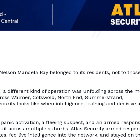
Nelson Mandela Bay belonged to its residents, not to thos
, a different kind of operation was unfolding across the m
 across Walmer, Cotswold, North End, Summerstrand,
curity looks like when intelligence, training and decisive 
 panic activation, a fleeing suspect, and an armed respon
suit across multiple suburbs. Atlas Security armed respo
es, fed live intelligence into the network, and stayed on t