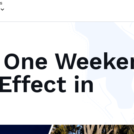
s
 One Weeke
Effect in