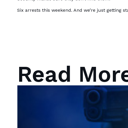
Six arrests this weekend. And we’re just getting st
Read Mor