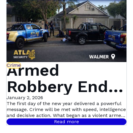
Beyond | Atlas
Security
Armed
Crime
Robbery Ends
in Dramatic
January 2, 2026
The first day of the new year delivered a powerful
message. Crime will be met with speed, intelligence
Multi-Suspect
and decisive action. What began as a violent armed
robbery in Mill Park quickly escalated into Atlas
Read more
Security’s first major arrest of the year, following a