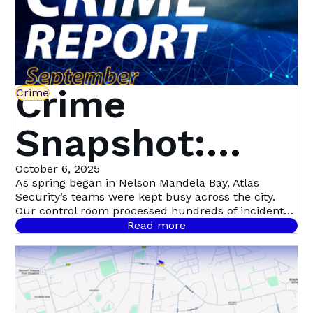
Crime
Crime
Snapshot:
September in
October 6, 2025
As spring began in Nelson Mandela Bay, Atlas
Security’s teams were kept busy across the city.
Nelson
Our control room processed hundreds of incident
signals throughout September, with 458 confirmed
Read more
cases.
Mandela Bay