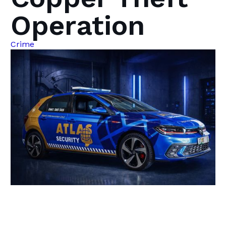
Operation
Crime