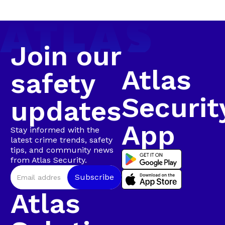
Arrest in
coordinated, intelligence-led operation involving live
camera tracking and Rapid Intervention Units on
Walmer
the ground.
Join our
Atlas
safety
Securit
updates
App
Stay informed with the
latest crime trends, safety
tips, and community news
from Atlas Security.
Atlas