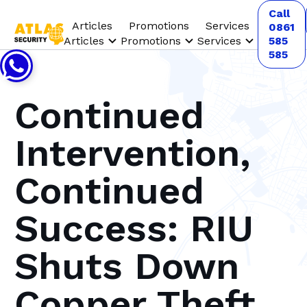
Call
Articles
Promotions
Services
0861
Articles
Promotions
Services
585
585
Continued
Intervention,
Continued
Success: RIU
Shuts Down
Copper Theft