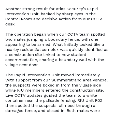
Another strong result for Atlas Security’s Rapid
Intervention Unit, backed by sharp eyes in the
Control Room and decisive action from our CCTV
desk.
The operation began when our CCTV team spotted
two males jumping a boundary fence, with one
appearing to be armed. What initially looked like a
nearby residential complex was quickly identified as
a construction site linked to new student
accommodation, sharing a boundary wall with the
village next door.
The Rapid Intervention Unit moved immediately.
With support from our Summerstrand area vehicle,
the suspects were boxed in from the village side
while RIU members entered the construction site.
Live CCTV updates guided the team to a white
container near the palisade fencing. RIU Unit R02
then spotted the suspects, climbed through a
damaged fence, and closed in. Both males were