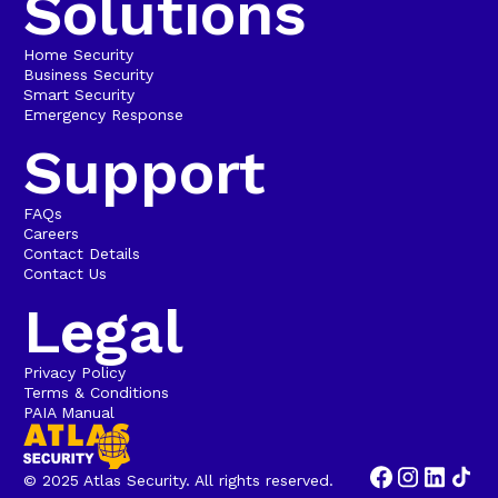
Solutions
Home Security
Business Security
Smart Security
Emergency Response
Support
FAQs
Careers
Contact Details
Contact Us
Legal
Privacy Policy
Terms & Conditions
PAIA Manual
© 2025 Atlas Security. All rights reserved.