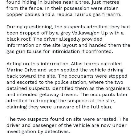
found hiding in bushes near a tree, just metres
from the fence. In their possession were stolen
copper cables and a replica Taurus gas firearm.
During questioning, the suspects admitted they had
been dropped off by a grey Volkswagen Up with a
black roof. The driver allegedly provided
information on the site layout and handed them the
gas gun to use for intimidation if confronted.
Acting on this information, Atlas teams patrolled
Marine Drive and soon spotted the vehicle driving
back toward the site. The occupants were stopped
and escorted to the police station, where the two
detained suspects identified them as the organisers
and intended getaway drivers. The occupants later
admitted to dropping the suspects at the site,
claiming they were unaware of the full plan.
The two suspects found on site were arrested. The
driver and passenger of the vehicle are now under
investigation by detectives.