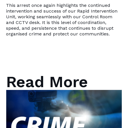
This arrest once again highlights the continued
intervention and success of our Rapid Intervention
Unit, working seamlessly with our Control Room
and CCTV desk. It is this level of coordination,
speed, and persistence that continues to disrupt
organised crime and protect our communities.
Read More