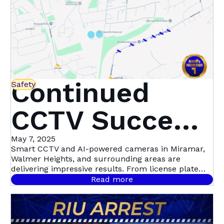
Continued
Safety
CCTV Success
in Miramar,
May 7, 2025
Smart CCTV and AI-powered cameras in Miramar,
Walmer Heights, and surrounding areas are
Walmer
delivering impressive results. From license plate
recognition to night-time motion detection, this
Read more
community-led initiative with Atlas Security is
Heights &
setting a new standard in proactive crime
prevention.